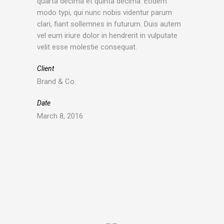
quarta decima et quinta decima. Eodem
modo typi, qui nunc nobis videntur parum
clari, fiant sollemnes in futurum. Duis autem
vel eum iriure dolor in hendrerit in vulputate
velit esse molestie consequat.
Client
Brand & Co.
Date
March 8, 2016