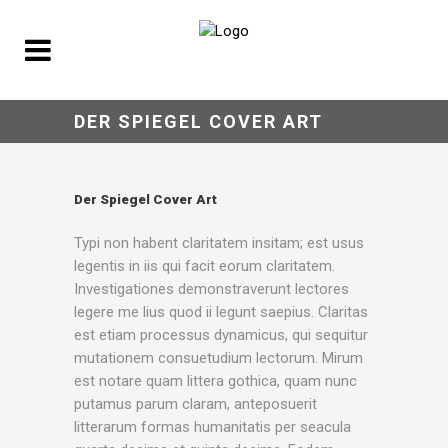
DER SPIEGEL COVER ART
Der Spiegel Cover Art
Typi non habent claritatem insitam; est usus
legentis in iis qui facit eorum claritatem.
Investigationes demonstraverunt lectores
legere me lius quod ii legunt saepius. Claritas
est etiam processus dynamicus, qui sequitur
mutationem consuetudium lectorum. Mirum
est notare quam littera gothica, quam nunc
putamus parum claram, anteposuerit
litterarum formas humanitatis per seacula