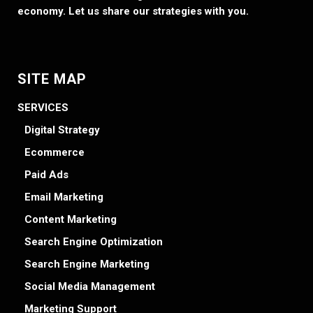
economy. Let us share our strategies with you.
SITE MAP
SERVICES
Digital Strategy
Ecommerce
Paid Ads
Email Marketing
Content Marketing
Search Engine Optimization
Search Engine Marketing
Social Media Management
Marketing Support