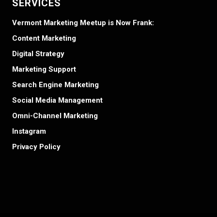
SERVICES
Vermont Marketing Meetup is Now Frank:
Content Marketing
Digital Strategy
Marketing Support
Search Engine Marketing
Social Media Management
Omni-Channel Marketing
Instagram
Privacy Policy