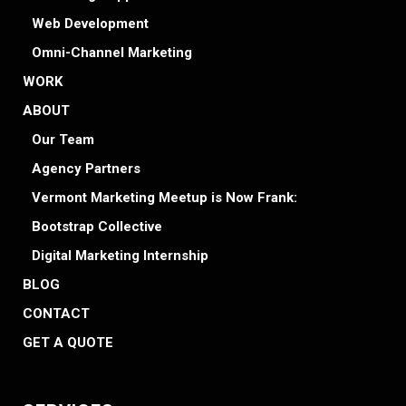
Web Development
Omni-Channel Marketing
WORK
ABOUT
Our Team
Agency Partners
Vermont Marketing Meetup is Now Frank:
Bootstrap Collective
Digital Marketing Internship
BLOG
CONTACT
GET A QUOTE