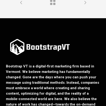
Bootstrap VT is a digital-first marketing firm based in
Vermont. We believe marketing has fundamentally
changed. Gone are the days where you can push your
message using traditional methods. Instead, companies
must embrace a world where creating and sharing
content, optimizing for digital, and the reality of a
mobile-connected world are here. We also believe the
nature of work has changed—towards the on-demand