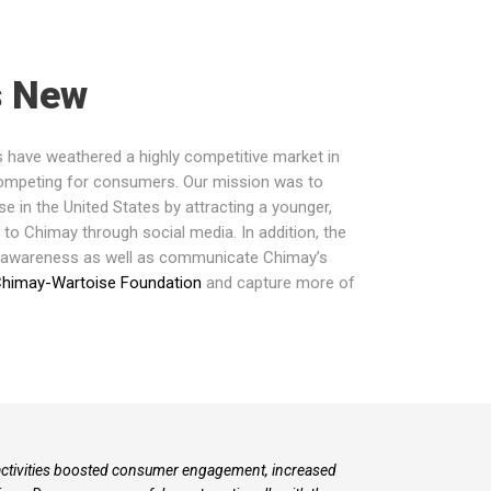
s New
s have weathered a highly competitive market in
 competing for consumers. Our mission was
to
 in the United States by attracting a younger,
o Chimay through social media. In addition, the
 awareness as well as communicate Chimay’s
himay-Wartoise Foundation
and capture more of
 activities boosted consumer engagement, increased