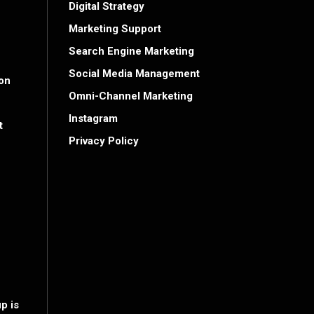
Digital Strategy
Marketing Support
Search Engine Marketing
Social Media Management
on
Omni-Channel Marketing
Instagram
t
Privacy Policy
p is