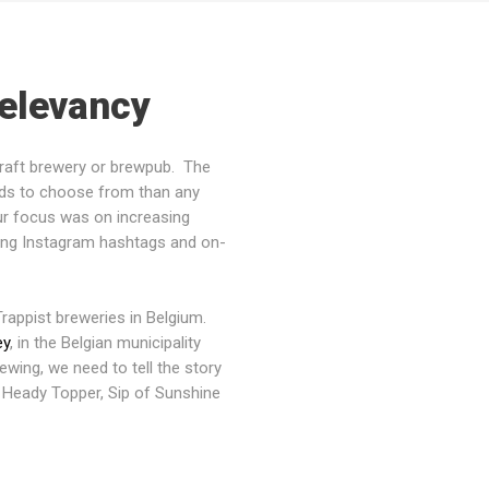
Relevancy
craft brewery or brewpub. The
nds to choose from than any
ur focus was on increasing
zing Instagram hashtags and on-
rappist breweries in Belgium.
ey
, in the Belgian municipality
rewing, we need to tell the story
 Heady Topper, Sip of Sunshine