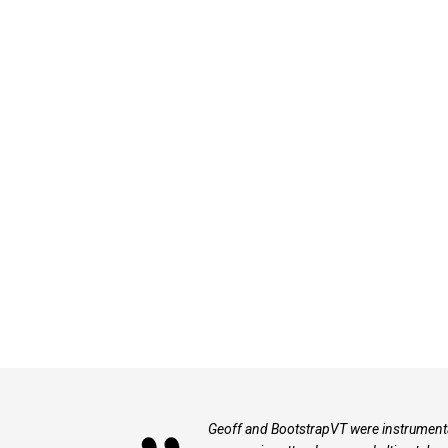
Geoff and BootstrapVT were instrumenta