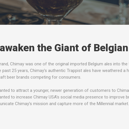
awaken the Giant of Belgian
rand, Chimay was one of the original imported Belgium ales into the U
e past 25 years, Chimay’s authentic Trappist ales have weathered a h
raft beer brands competing for consumers.
nted to attract a younger, newer generation of customers to Chimay 
nted to increase Chimay USA’s social media presence to improve b
icate Chimay’s mission and capture more of the Millennial market.