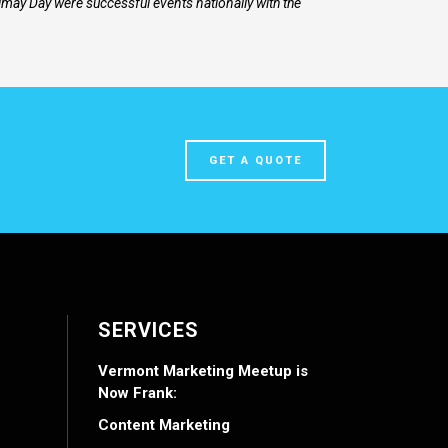
may Day were successful events nationally with the
GET A QUOTE
SERVICES
Vermont Marketing Meetup is
Now Frank:
Content Marketing