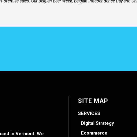
ff-premise sales. Our Belgian Beer Week, Belgian Independence Day and Chi
SITE MAP
SERVICES
Digital Strategy
Ecommerce
 based in Vermont. We