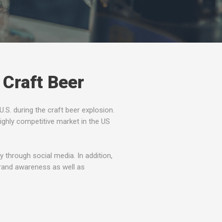
 Craft Beer
.S. during the craft beer explosion.
ighly competitive market in the US
through social media. In addition,
rand awareness as well as