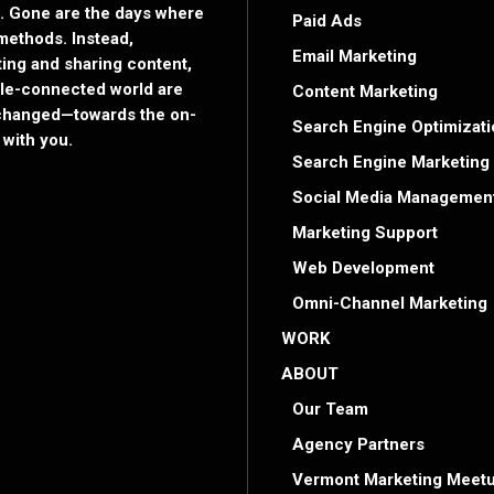
. Gone are the days where
Paid Ads
methods. Instead,
Email Marketing
ng and sharing content,
bile-connected world are
Content Marketing
s changed—towards the on-
Search Engine Optimizati
with you.
Search Engine Marketing
Social Media Managemen
Marketing Support
Web Development
Omni-Channel Marketing
WORK
ABOUT
Our Team
Agency Partners
Vermont Marketing Meetu