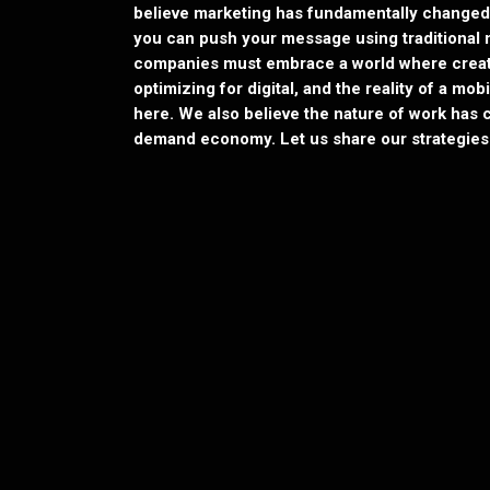
believe marketing has fundamentally changed
you can push your message using traditional 
companies must embrace a world where creati
optimizing for digital, and the reality of a mo
here. We also believe the nature of work ha
demand economy. Let us share our strategies 