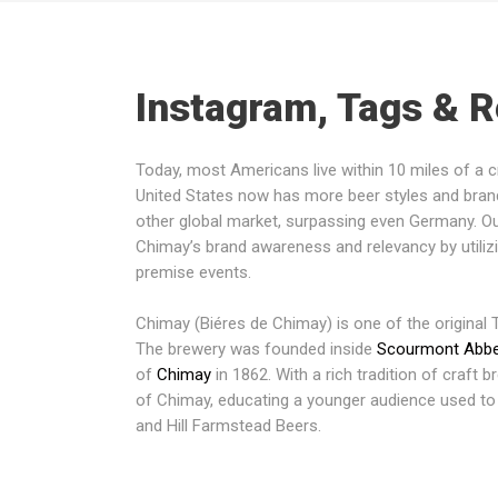
Instagram, Tags & 
Today, most Americans live within 10 miles of a 
United States now has more beer styles and bra
other global market, surpassing even Germany. O
Chimay’s brand awareness and relevancy by utili
premise events.
Chimay (Biéres de Chimay) is one of the original T
The brewery was founded inside
Scourmont Abb
of
Chimay
in 1862. With a rich tradition of craft b
of Chimay, educating a younger audience used to
and Hill Farmstead Beers.