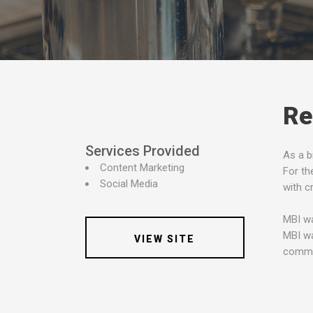
Re
Services Provided
As a b
Content Marketing
For th
Social Media
with c
MBI wa
MBI wa
VIEW SITE
commun