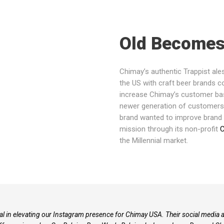
Old Become
Chimay’s authentic Trappist ale
the US with craft beer brands
increase Chimay’s customer base
newer generation of customers t
brand wanted to improve brand
mission through its non-profit
C
the Millennial market.
l in elevating our Instagram presence for Chimay USA. Their social media