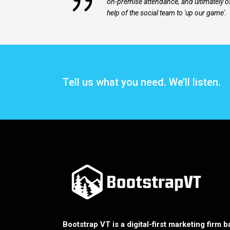
on-premise attendance, and ultimately o
help of the social team to 'up our game'.
Tell us what you need. We’ll listen.
Bootstrap VT is a digital-first marketing firm