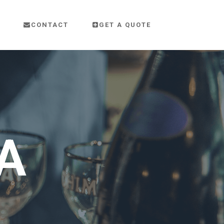
CONTACT
GET A QUOTE
A