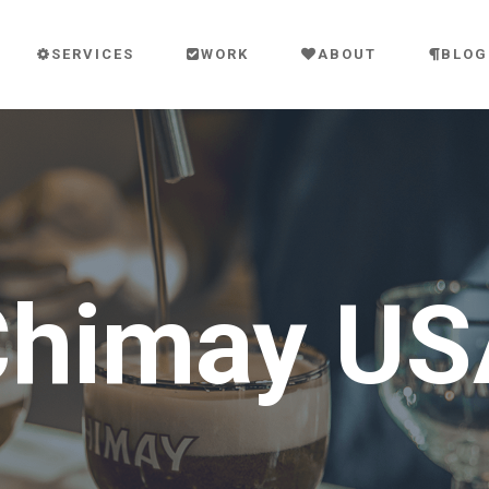
SERVICES
WORK
ABOUT
BLOG
Chimay US