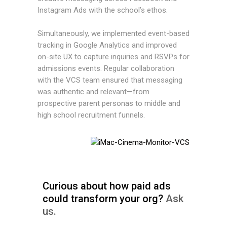
Instagram Ads with the school’s ethos.
Simultaneously, we implemented event-based
tracking in Google Analytics and improved
on-site UX to capture inquiries and RSVPs for
admissions events. Regular collaboration
with the VCS team ensured that messaging
was authentic and relevant—from
prospective parent personas to middle and
high school recruitment funnels.
Curious about how paid ads
could transform your org?
Ask
us.