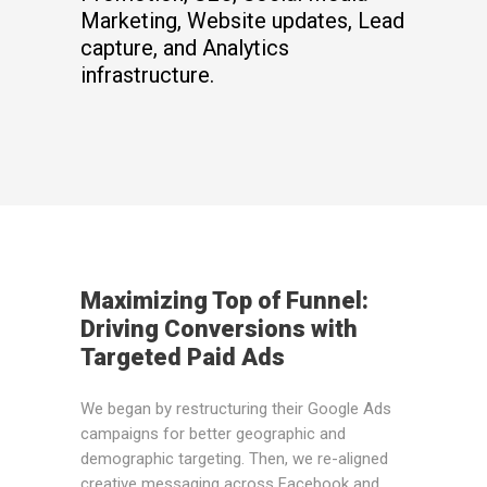
Marketing, Website updates, Lead
capture, and Analytics
infrastructure.
Maximizing Top of Funnel:
Driving Conversions with
Targeted Paid Ads
We began by restructuring their Google Ads
campaigns for better geographic and
demographic targeting. Then, we re-aligned
creative messaging across Facebook and