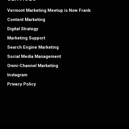
Vermont Marketing Meetup is Now Frank:
Content Marketing
Digital Strategy
Marketing Support
Search Engine Marketing
Social Media Management
Omni-Channel Marketing
Instagram
Privacy Policy