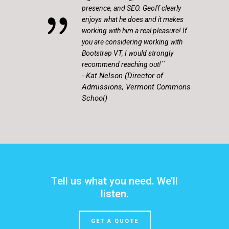
presence, and SEO. Geoff clearly
enjoys what he does and it makes
working with him a real pleasure! If
you are considering working with
Bootstrap VT, I would strongly
recommend reaching out!``
- Kat Nelson (Director of
Admissions, Vermont Commons
School)
Tell us what you need. We’ll
listen.
GET A QUOTE