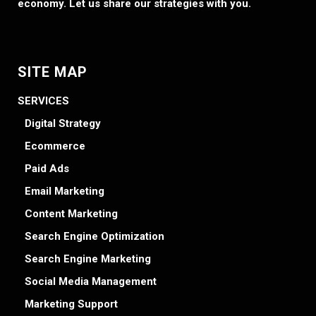
economy. Let us share our strategies with you.
SITE MAP
SERVICES
Digital Strategy
Ecommerce
Paid Ads
Email Marketing
Content Marketing
Search Engine Optimization
Search Engine Marketing
Social Media Management
Marketing Support