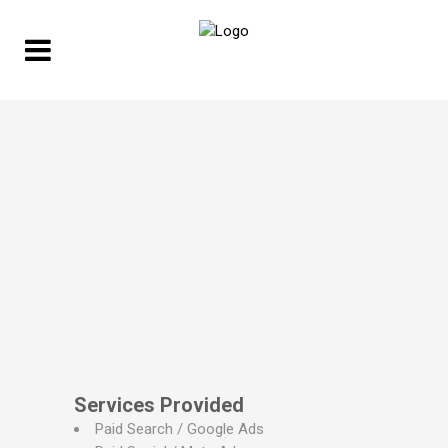
Services Provided
Paid Search / Google Ads