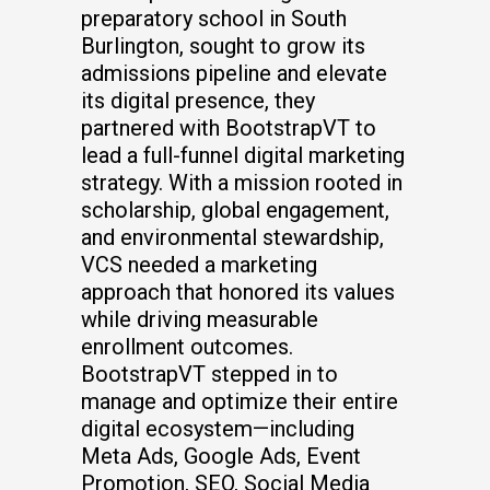
preparatory school in South
Burlington, sought to grow its
admissions pipeline and elevate
its digital presence, they
partnered with BootstrapVT to
lead a full-funnel digital marketing
strategy. With a mission rooted in
scholarship, global engagement,
and environmental stewardship,
VCS needed a marketing
approach that honored its values
while driving measurable
enrollment outcomes.
BootstrapVT stepped in to
manage and optimize their entire
digital ecosystem—including
Meta Ads, Google Ads, Event
Promotion, SEO, Social Media