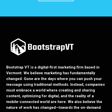
Bootstrap VT is a digital-first marketing firm based in
Vermont. We believe marketing has fundamentally
changed. Gone are the days where you can push your
message using traditional methods. Instead, companies
must embrace a world where creating and sharing
content, optimizing for digital, and the reality of a
mobile-connected world are here. We also believe the
nature of work has changed—towards the on-demand