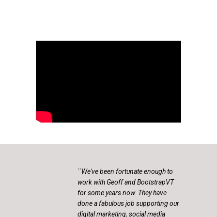
``We've been fortunate enough to
work with Geoff and BootstrapVT
for some years now. They have
done a fabulous job supporting our
digital marketing, social media