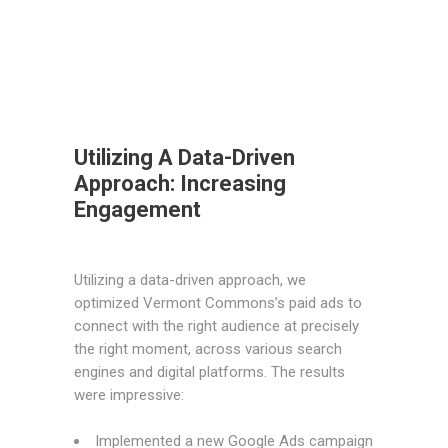
Utilizing A Data-Driven
Approach: Increasing
Engagement
Utilizing a data-driven approach, we
optimized Vermont Commons’s paid ads to
connect with the right audience at precisely
the right moment, across various search
engines and digital platforms. The results
were impressive:
Implemented a new Google Ads campaign