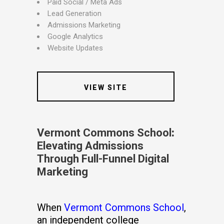
Paid Social / Meta Ads
Lead Generation
Admissions Marketing
Google Analytics
Website Updates
VIEW SITE
Vermont Commons School
:
Elevating Admissions
Through Full-Funnel Digital
Marketing
When
Vermont Commons School
,
an independent college