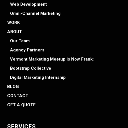
Web Development
Omni-Channel Marketing
WORK
ABOUT
Our Team
Agency Partners
Vermont Marketing Meetup is Now Frank:
Bootstrap Collective
Digital Marketing Internship
BLOG
CONTACT
GET A QUOTE
SERVICES