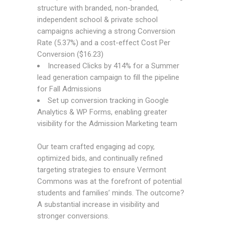
structure with branded, non-branded,
independent school & private school
campaigns achieving a strong Conversion
Rate (5.37%) and a cost-effect Cost Per
Conversion ($16.23)
Increased Clicks by 414% for a Summer
lead generation campaign to fill the pipeline
for Fall Admissions
Set up conversion tracking in Google
Analytics & WP Forms, enabling greater
visibility for the Admission Marketing team
Our team crafted engaging ad copy,
optimized bids, and continually refined
targeting strategies to ensure Vermont
Commons was at the forefront of potential
students and families’ minds. The outcome?
A substantial increase in visibility and
stronger conversions.