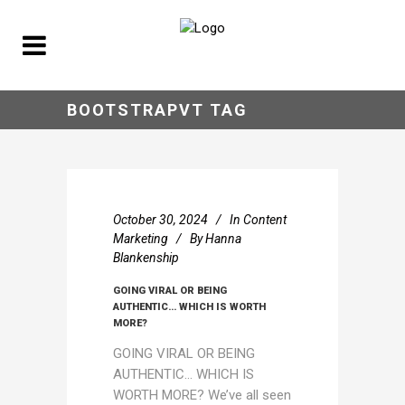
BOOTSTRAPVT TAG
October 30, 2024
In
Content
Marketing
By
Hanna
Blankenship
GOING VIRAL OR BEING
AUTHENTIC… WHICH IS WORTH
MORE?
GOING VIRAL OR BEING
AUTHENTIC… WHICH IS
WORTH MORE? We’ve all seen