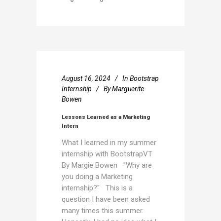
August 16, 2024
In
Bootstrap
Internship
By
Marguerite
Bowen
Lessons Learned as a Marketing
Intern
What I learned in my summer
internship with BootstrapVT
By Margie Bowen "Why are
you doing a Marketing
internship?" This is a
question I have been asked
many times this summer.