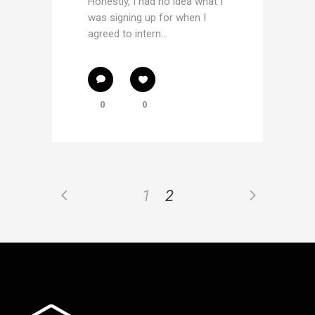
Honestly, I had no idea what I
was signing up for when I
agreed to intern...
0
0
1
2