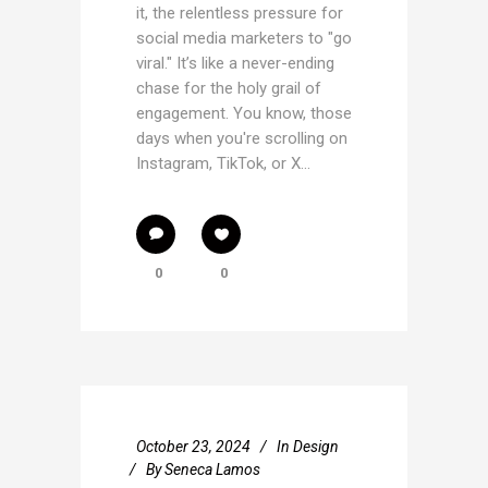
it, the relentless pressure for
social media marketers to "go
viral." It’s like a never-ending
chase for the holy grail of
engagement. You know, those
days when you're scrolling on
Instagram, TikTok, or X...
0
0
October 23, 2024
In
Design
By
Seneca Lamos