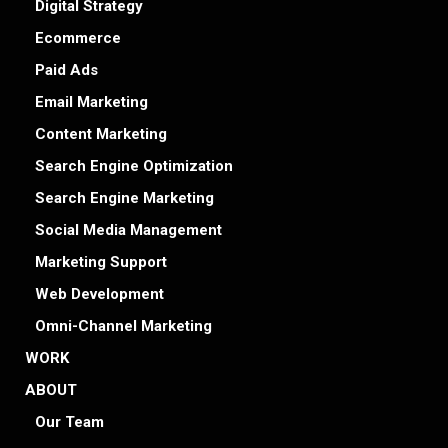
Digital Strategy
Ecommerce
Paid Ads
Email Marketing
Content Marketing
Search Engine Optimization
Search Engine Marketing
Social Media Management
Marketing Support
Web Development
Omni-Channel Marketing
WORK
ABOUT
Our Team