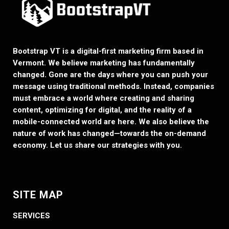
Bootstrap VT is a digital-first marketing firm based in
Vermont. We believe marketing has fundamentally
changed. Gone are the days where you can push your
message using traditional methods. Instead, companies
must embrace a world where creating and sharing
content, optimizing for digital, and the reality of a
mobile-connected world are here. We also believe the
nature of work has changed—towards the on-demand
economy. Let us share our strategies with you.
SITE MAP
SERVICES