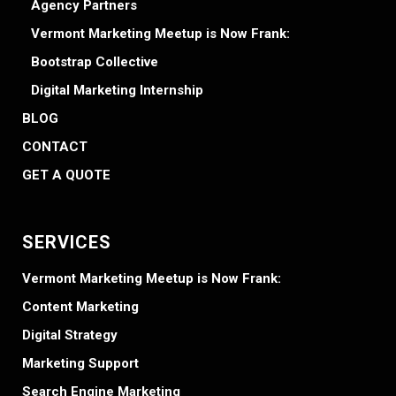
Agency Partners
Vermont Marketing Meetup is Now Frank:
Bootstrap Collective
Digital Marketing Internship
BLOG
CONTACT
GET A QUOTE
SERVICES
Vermont Marketing Meetup is Now Frank:
Content Marketing
Digital Strategy
Marketing Support
Search Engine Marketing