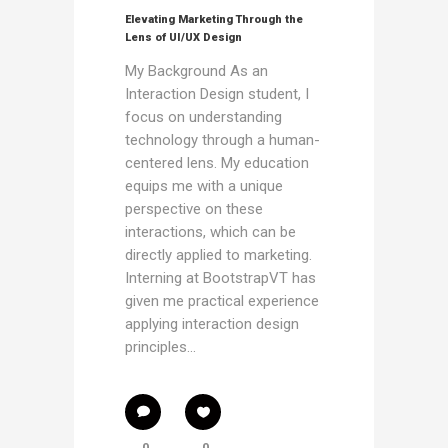
Elevating Marketing Through the
Lens of UI/UX Design
My Background As an
Interaction Design student, I
focus on understanding
technology through a human-
centered lens. My education
equips me with a unique
perspective on these
interactions, which can be
directly applied to marketing.
Interning at BootstrapVT has
given me practical experience
applying interaction design
principles...
0
0